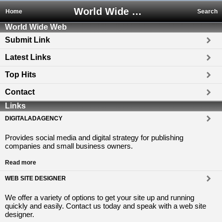
World Wide Web
Home
Search
World Wide Web
Submit Link
Latest Links
Top Hits
Contact
Links
DIGITALADAGENCY
Provides social media and digital strategy for publishing
companies and small business owners.
Read more
WEB SITE DESIGNER
We offer a variety of options to get your site up and running
quickly and easily. Contact us today and speak with a web site
designer.