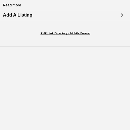
Read more
Add A Listing
PHP Link Directory - Mobile Format