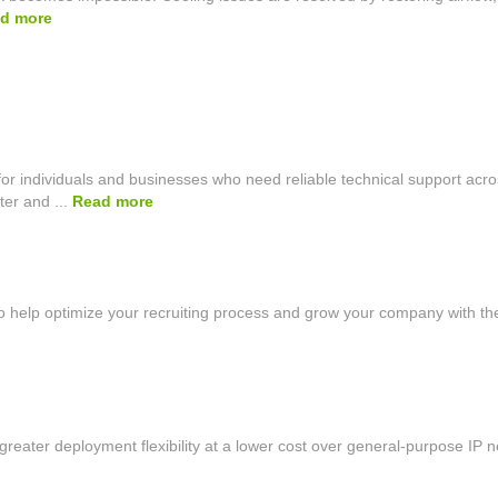
d more
r individuals and businesses who need reliable technical support acro
er and ...
Read more
 help optimize your recruiting process and grow your company with the
reater deployment flexibility at a lower cost over general-purpose IP ne