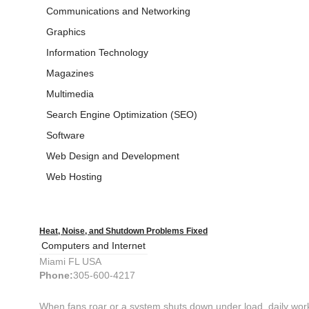
Communications and Networking
Graphics
Information Technology
Magazines
Multimedia
Search Engine Optimization (SEO)
Software
Web Design and Development
Web Hosting
Heat, Noise, and Shutdown Problems Fixed
Computers and Internet
Miami FL USA
Phone:
305-600-4217
When fans roar or a system shuts down under load, daily work