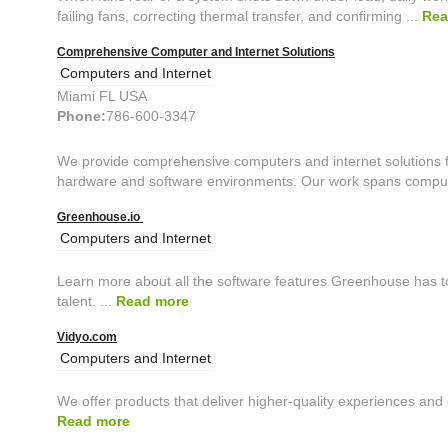
failing fans, correcting thermal transfer, and confirming ...
Rea
Comprehensive Computer and Internet Solutions
Computers and Internet
Miami FL USA
Phone:
786-600-3347
We provide comprehensive computers and internet solutions fo
hardware and software environments. Our work spans comput
Greenhouse.io
Computers and Internet
Learn more about all the software features Greenhouse has to
talent. ...
Read more
Vidyo.com
Computers and Internet
We offer products that deliver higher-quality experiences and g
Read more