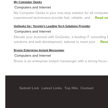
My Computer Geeks
Computers and Internet
My Computer Geeks is your one-stop solution for all computer
experienced technicians provide fast, reliable, and ...
Read m
GoGeekz Inc: Toronto's Leading Tech Solutions Provider
Computers and Internet
Elevate your business with GoGeekz, a leading IT consulting f
solutions and web development, tailored to meet your ...
Rea
Brosix Enterprise Instant Messenger
Computers and Internet
Brosix is an enterprise instant messenger with a strong focus 
Submit Link
Latest Links
Top Hits
Contact