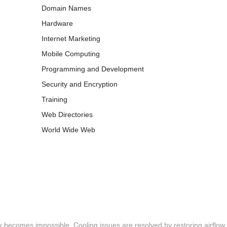
Domain Names
Hardware
Internet Marketing
Mobile Computing
Programming and Development
Security and Encryption
Training
Web Directories
World Wide Web
 becomes impossible. Cooling issues are resolved by restoring airflow,