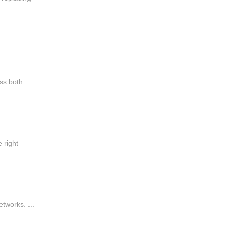
ss both
 right
tworks. ...