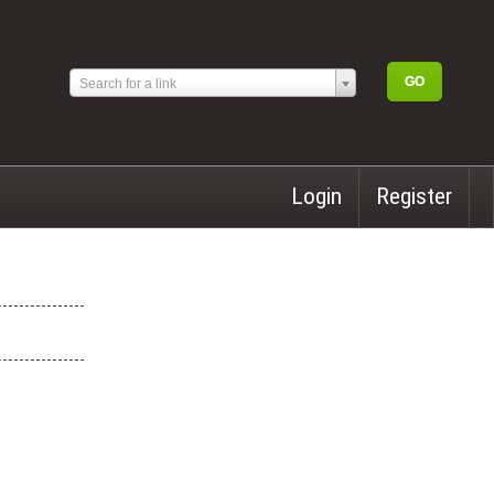
Search for a link
Login
Register