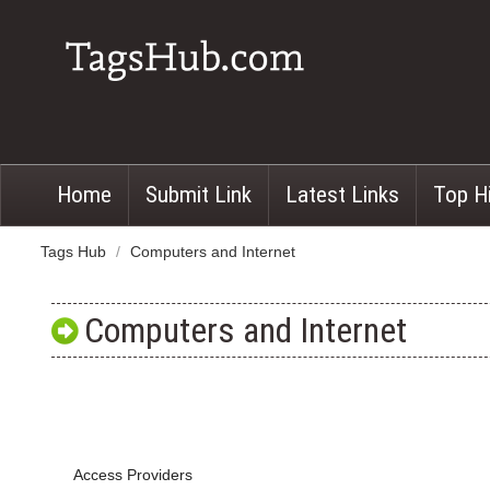
Home
Submit Link
Latest Links
Top H
Tags Hub
/
Computers and Internet
Computers and Internet
Access Providers