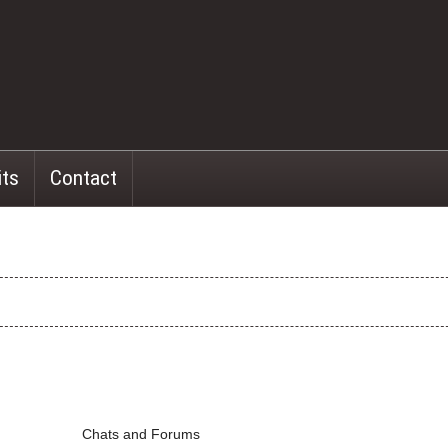
its
Contact
Chats and Forums