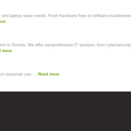
 and laptop repair needs. From hardware fixes to software troubleshoo
ore
irm in Toronto. We offer comprehensive IT services, from cybersecurity
d more
on corporate use. ...
Read more