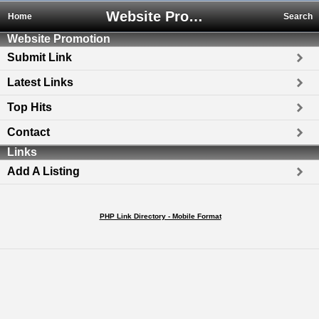
Website Promotion
Home
Search
Website Promotion
Submit Link
Latest Links
Top Hits
Contact
Links
Add A Listing
PHP Link Directory - Mobile Format