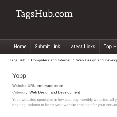
Home
Submit Link
Latest Links
Top H
Tags Hub
/
Computers and Internet
/
Web Design and Devel
Yopp
Website URL:
https://yopp.co.uk/
Category:
Web Design and Development
Yopp websites specialise in low cost pay monthly websites, all y
ongoing updates to boost your website rankings for your servic