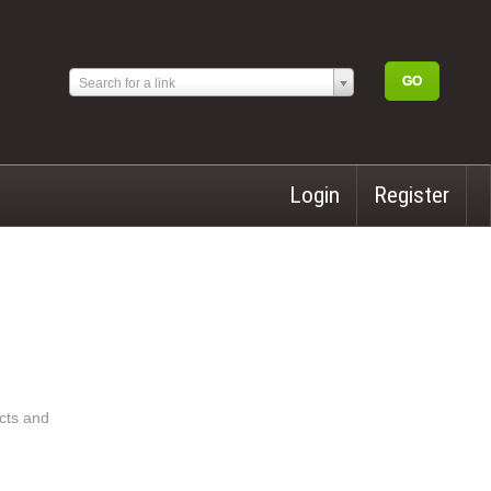
Search for a link
Login
Register
acts and