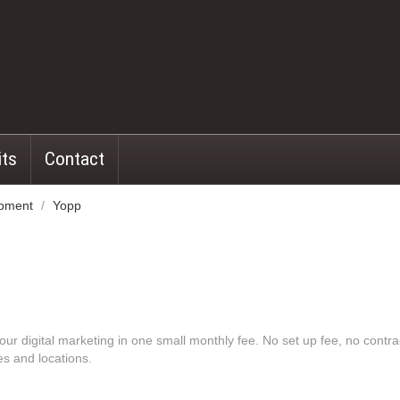
its
Contact
opment
/
Yopp
our digital marketing in one small monthly fee. No set up fee, no contr
es and locations.