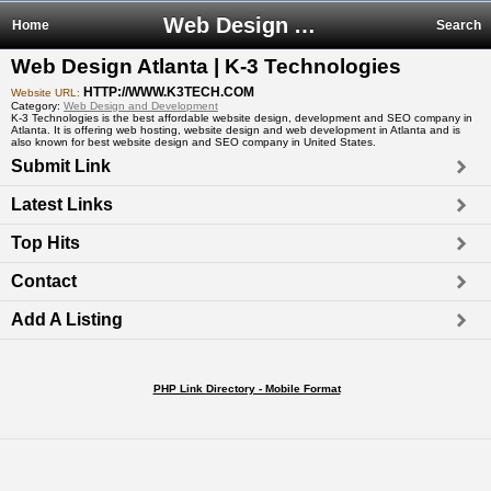
Web Design Atlanta | K-3 Technologies
Home
Search
Web Design Atlanta | K-3 Technologies
HTTP://WWW.K3TECH.COM
Website URL:
Category:
Web Design and Development
K-3 Technologies is the best affordable website design, development and SEO company in
Atlanta. It is offering web hosting, website design and web development in Atlanta and is
also known for best website design and SEO company in United States.
Submit Link
Latest Links
Top Hits
Contact
Add A Listing
PHP Link Directory - Mobile Format