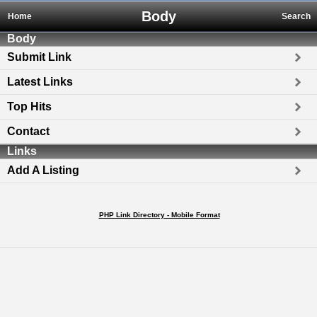
Body
Home
Search
Body
Submit Link
Latest Links
Top Hits
Contact
Links
Add A Listing
PHP Link Directory - Mobile Format