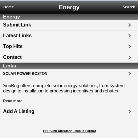
Energy
Home
Search
Energy
Submit Link
Latest Links
Top Hits
Contact
Links
SOLAR POWER BOSTON
SunBug offers complete solar energy solutions, from system
design to installation to processing incentives and rebates.
Read more
Add A Listing
PHP Link Directory - Mobile Format