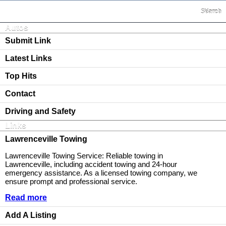
Search
Home
Autos
Submit Link
Latest Links
Top Hits
Contact
Driving and Safety
Links
Lawrenceville Towing
Lawrenceville Towing Service: Reliable towing in
Lawrenceville, including accident towing and 24-hour
emergency assistance. As a licensed towing company, we
ensure prompt and professional service.
Read more
Add A Listing