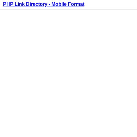
PHP Link Directory - Mobile Format