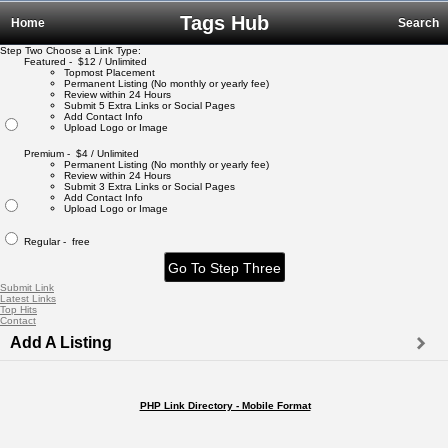
Tags Hub
Home
Search
Step Two Choose a Link Type:
Featured - $12 / Unlimited
Topmost Placement
Permanent Listing (No monthly or yearly fee)
Review within 24 Hours
Submit 5 Extra Links or Social Pages
Add Contact Info
Upload Logo or Image
Premium - $4 / Unlimited
Permanent Listing (No monthly or yearly fee)
Review within 24 Hours
Submit 3 Extra Links or Social Pages
Add Contact Info
Upload Logo or Image
Regular - free
Submit Link
Latest Links
Top Hits
Contact
Add A Listing
PHP Link Directory - Mobile Format