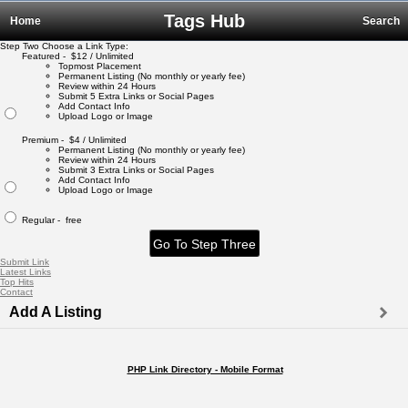
Tags Hub
Home
Search
Step Two Choose a Link Type:
Featured - $12 / Unlimited
Topmost Placement
Permanent Listing (No monthly or yearly fee)
Review within 24 Hours
Submit 5 Extra Links or Social Pages
Add Contact Info
Upload Logo or Image
Premium - $4 / Unlimited
Permanent Listing (No monthly or yearly fee)
Review within 24 Hours
Submit 3 Extra Links or Social Pages
Add Contact Info
Upload Logo or Image
Regular - free
Submit Link
Latest Links
Top Hits
Contact
Add A Listing
PHP Link Directory - Mobile Format