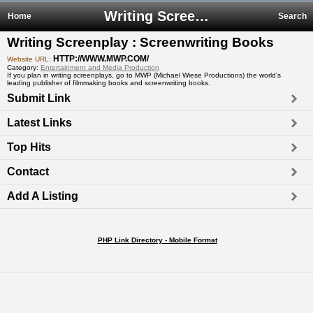
Writing Screenplay : Screenwriting Books
Home
Search
Writing Screenplay : Screenwriting Books
HTTP://WWW.MWP.COM/
Website URL:
Category:
Entertainment and Media Production
If you plan in writing screenplays, go to MWP (Michael Wiese Productions) the world's
leading publisher of filmmaking books and screenwriting books.
Submit Link
Latest Links
Top Hits
Contact
Add A Listing
PHP Link Directory - Mobile Format