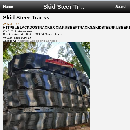
Skid Steer Tracks
Home
Search
Skid Steer Tracks
Website URL:
HTTPS://BLACKDOGTRACKS.COM/RUBBERTRACKS/SKIDSTEERRUBBER
2801 S. Andrews Ave
Fort Lauderdale Florida 33316 United States
Phone:
8883109745
Category:
Industrial Goods and Services