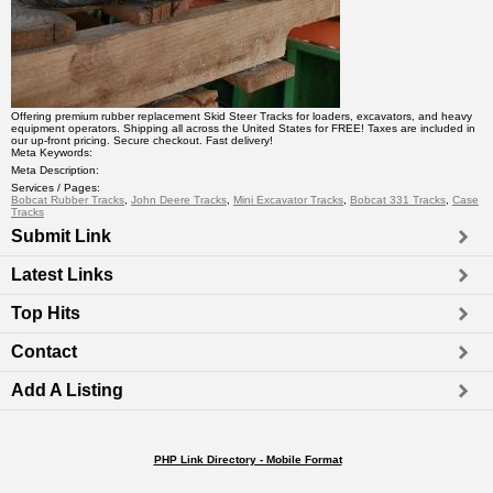
Offering premium rubber replacement Skid Steer Tracks for loaders, excavators, and heavy
equipment operators. Shipping all across the United States for FREE! Taxes are included in
our up-front pricing. Secure checkout. Fast delivery!
Meta Keywords:
Meta Description:
Services / Pages:
Bobcat Rubber Tracks
,
John Deere Tracks
,
Mini Excavator Tracks
,
Bobcat 331 Tracks
,
Case
Tracks
Submit Link
Latest Links
Top Hits
Contact
Add A Listing
PHP Link Directory - Mobile Format