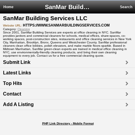
SanMar Building Services LLC
Home
Search
SanMar Building Services LLC
HTTPS://WWW.SANMARBUILDINGSERVICES.COM
Website URL:
Category:
Cleaning
Since 2001, SanMar Building Services are experts at office cleaning in NYC. SanMar
provides janitors and commercial cleaners for schools, medical offices, share-spaces, co-
working spaces, post-construction sites, restaurants and office cleaning services in New York
City, Manhattan, Brooklyn, Bronx, Queens and Westchester County. SanMar professional
cleaners clean office lobbies, polish elevators, and make marble floors sparkle. Based in
Midtown Manhattan, SanMar green-clean experts are trained in medical office cleaning in
NYC, use environmentally-friendly cleaning products, and bring their own cleaning
equipment to every job. Contact us for a free commercial cleaning quote.
Submit Link
Latest Links
Top Hits
Contact
Add A Listing
PHP Link Directory - Mobile Format