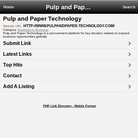
Pulp and Paper Technology
Home
Search
Pulp and Paper Technology
HTTP://WWW.PULPANDPAPER-TECHNOLOGY.COM/
Website URL:
Category:
Business to Business
Pulp and Paper Technology is a procurement platform for key decision makers to expand
business opportunities globally.
Submit Link
Latest Links
Top Hits
Contact
Add A Listing
PHP Link Directory - Mobile Format