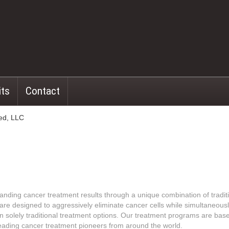
its
Contact
ed, LLC
nding cancer treatment results through a unique combination of traditi
 are designed to aggressively eliminate cancer cells while simultaneous
han solely traditional treatment options. Our treatment programs are ba
leading cancer treatment pioneers from around the world.