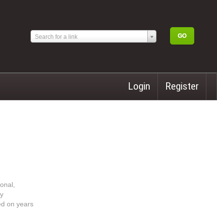
Search for a link
Login
Register
onal,
ly
sed on years