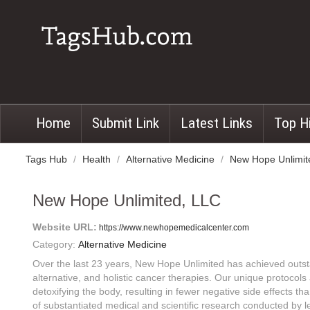
Home
Submit Link
Latest Links
Top H
Tags Hub
/
Health
/
Alternative Medicine
/
New Hope Unlimit
New Hope Unlimited, LLC
Website URL:
https://www.newhopemedicalcenter.com
Category:
Alternative Medicine
Over the last 23 years, New Hope Unlimited has achieved outsta
alternative, and holistic cancer therapies. Our unique protocols
detoxifying the body, resulting in fewer negative side effects t
of substantiated medical and scientific research conducted by 