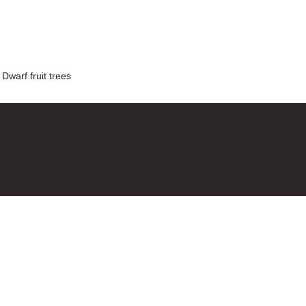
,
Dwarf fruit trees