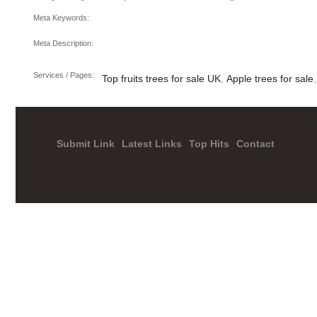
Meta Keywords:
Meta Description:
Services / Pages:
Top fruits trees for sale UK
,
Apple trees for sale
Submit Link
Latest Links
Top Hits
Contact