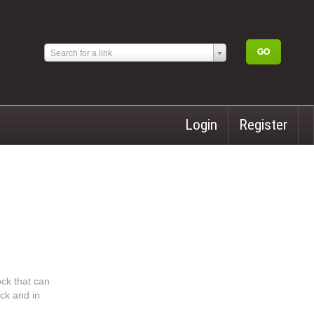
Search for a link
Login
Register
ock that can
ock and in