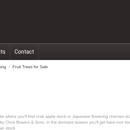
its
Contact
ning
/
Fruit Trees for Sale
te where you’ll find crab apple stock or Japanese flowering cherries st
n by Chris Bowers & Sons. In the dormant season you’ll get bare root st
er stock.