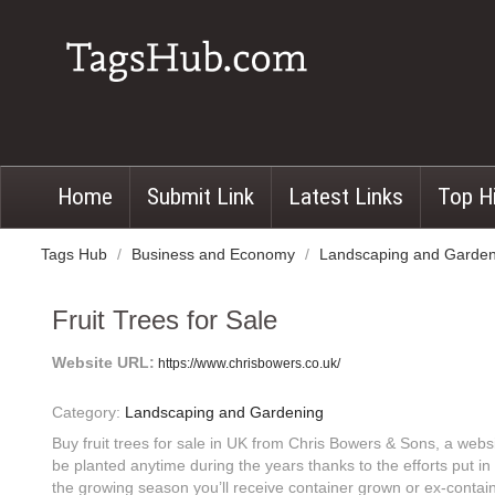
Home
Submit Link
Latest Links
Top H
Tags Hub
/
Business and Economy
/
Landscaping and Garde
Fruit Trees for Sale
Website URL:
https://www.chrisbowers.co.uk/
Category:
Landscaping and Gardening
Buy fruit trees for sale in UK from Chris Bowers & Sons, a websi
be planted anytime during the years thanks to the efforts put i
the growing season you’ll receive container grown or ex-contain