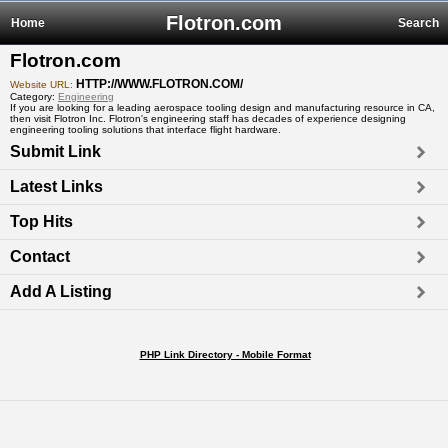
Flotron.com
Home
Search
Flotron.com
HTTP://WWW.FLOTRON.COM/
Website URL:
Category:
Engineering
If you are looking for a leading aerospace tooling design and manufacturing resource in CA,
then visit Flotron Inc. Flotron's engineering staff has decades of experience designing
engineering tooling solutions that interface flight hardware.
Submit Link
Latest Links
Top Hits
Contact
Add A Listing
PHP Link Directory - Mobile Format