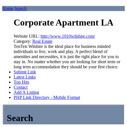
Home
Search
Corporate Apartment LA
Website URL:
http://www.1010wilshire.com/
Category:
Real Estate
TenTen Wilshire is the ideal place for business minded
individuals to live, work and play. A perfect blend of
amenities and necessities, it is just the right place for you to
stay in. No matter whether you are looking for short term or
long term accommodation they should be your first choice.
Submit Link
Latest Links
Top Hits
Contact
Add A Listing
PHP Link Directory - Mobile Format
Search