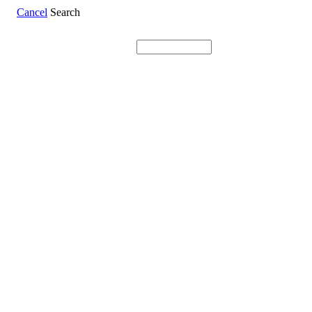
Cancel
Search
Search: