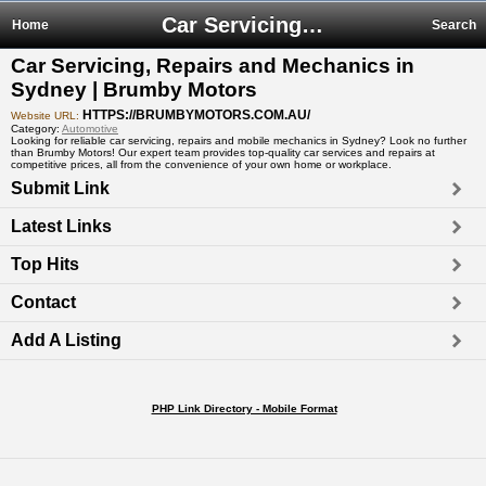
Car Servicing, Repairs and Mechanics in Sydney | Brumby Motors
Home
Search
Car Servicing, Repairs and Mechanics in
Sydney | Brumby Motors
HTTPS://BRUMBYMOTORS.COM.AU/
Website URL:
Category:
Automotive
Looking for reliable car servicing, repairs and mobile mechanics in Sydney? Look no further
than Brumby Motors! Our expert team provides top-quality car services and repairs at
competitive prices, all from the convenience of your own home or workplace.
Submit Link
Latest Links
Top Hits
Contact
Add A Listing
PHP Link Directory - Mobile Format