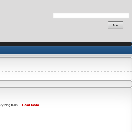
rything from ...
Read more