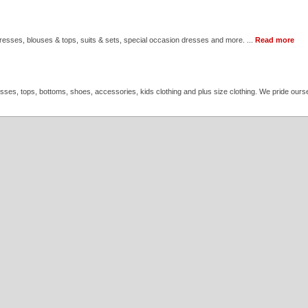
 dresses, blouses & tops, suits & sets, special occasion dresses and more. ...
Read more
resses, tops, bottoms, shoes, accessories, kids clothing and plus size clothing. We pride ourse