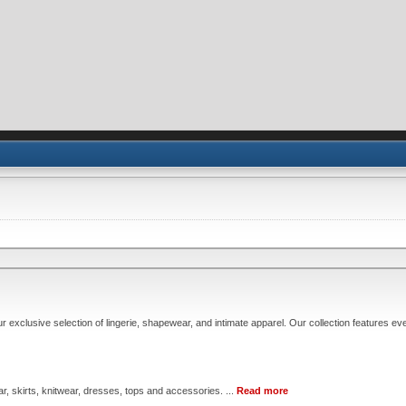
xclusive selection of lingerie, shapewear, and intimate apparel. Our collection features eve
, skirts, knitwear, dresses, tops and accessories. ...
Read more