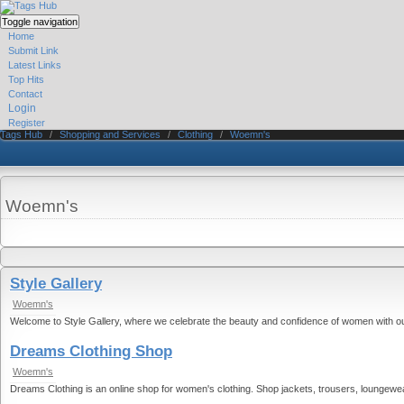
Toggle navigation
Home
Submit Link
Latest Links
Top Hits
Contact
Login
Register
Tags Hub
/
Shopping and Services
/
Clothing
/
Woemn's
Woemn's
Style Gallery
Woemn's
Welcome to Style Gallery, where we celebrate the beauty and confidence of women with our e
Dreams Clothing Shop
Woemn's
Dreams Clothing is an online shop for women's clothing. Shop jackets, trousers, loungewear