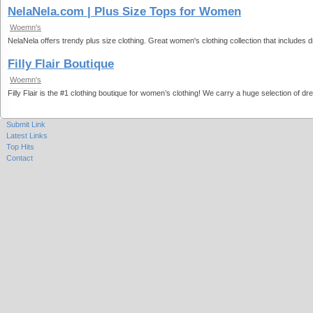
NelaNela.com | Plus Size Tops for Women
Woemn's
NelaNela offers trendy plus size clothing. Great women's clothing collection that includes
Filly Flair Boutique
Woemn's
Filly Flair is the #1 clothing boutique for women’s clothing! We carry a huge selection of d
Submit Link
Latest Links
Top Hits
Contact